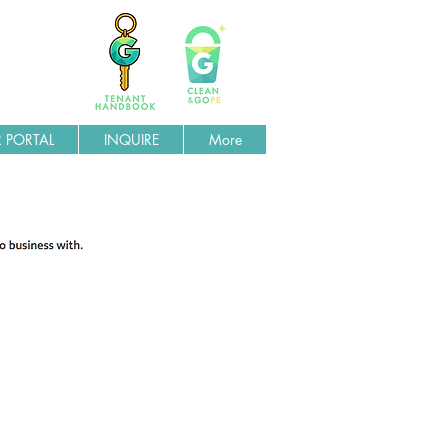
 PORTAL
INQUIRE
More