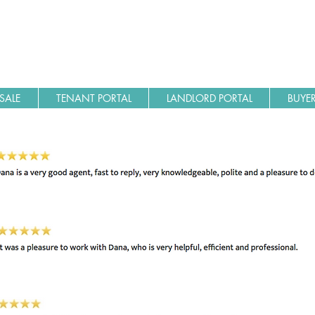
SALE
TENANT PORTAL
LANDLORD PORTAL
BUYER