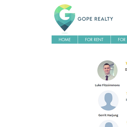
HOME
FOR RENT
FOR 