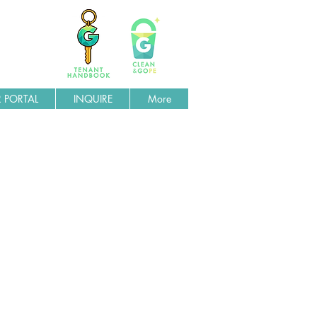
 PORTAL
INQUIRE
More