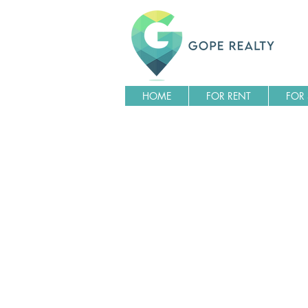
HOME
FOR RENT
FOR 