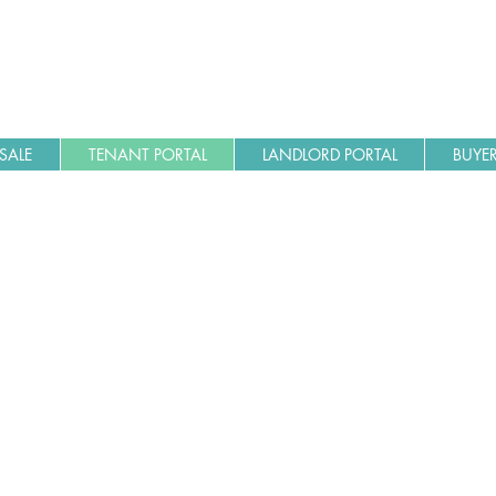
SALE
TENANT PORTAL
LANDLORD PORTAL
BUYER