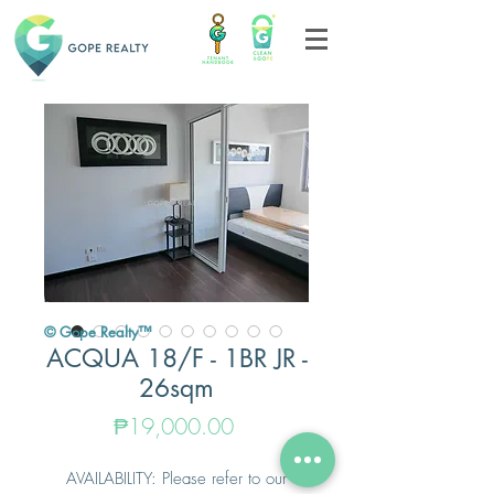
© Gope Realty™
ACQUA 18/F - 1BR JR -
26sqm
Price
₱19,000.00
AVAILABILITY: Please refer to our