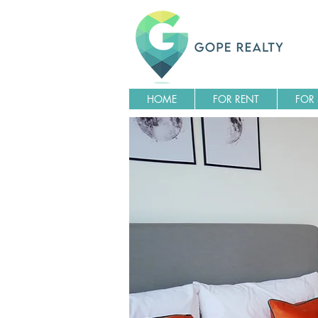
HOME
FOR RENT
FOR 