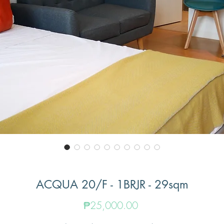
ACQUA 20/F - 1BRJR - 29sqm
Price
₱25,000.00