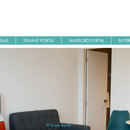
SALE
TENANT PORTAL
LANDLORD PORTAL
BUYER
© Gope Realty™