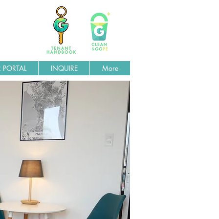
 PORTAL
INQUIRE
More