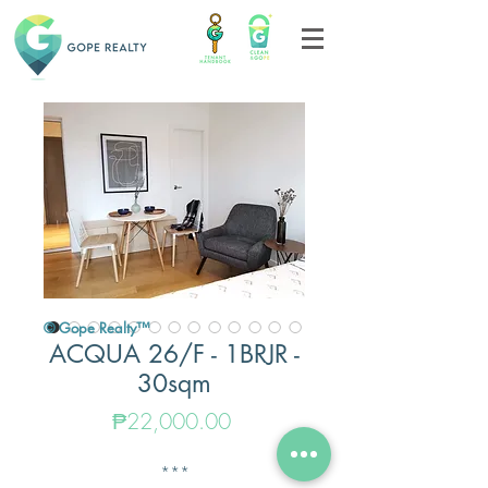
© Gope Realty™
ACQUA 26/F - 1BRJR -
30sqm
Price
₱22,000.00
***