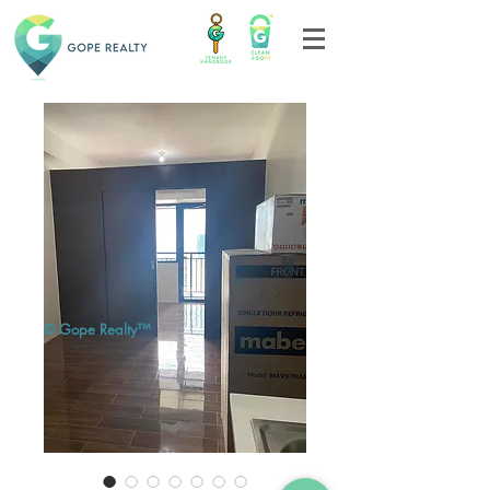
© Gope Realty™