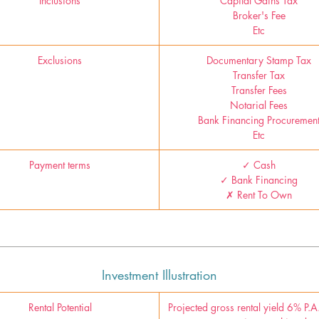
Inclusions
Capital Gains Tax
Broker's Fee
Etc
Exclusions
Documentary Stamp Tax
Transfer Tax
Transfer Fees
Notarial Fees
Bank Financing Procuremen
Etc
Payment terms
✓ Cash
✓ Bank Financing
✗ Rent To Own
Investment Illustration
Rental Potential
Projected gross rental yield 6% P.