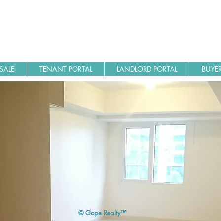
SALE
TENANT PORTAL
LANDLORD PORTAL
BUYER
© Gope Realty™