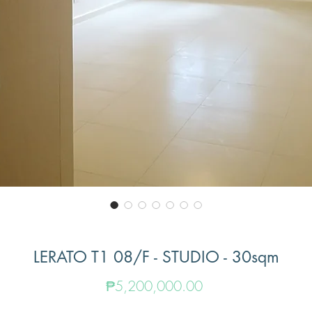
LERATO T1 08/F - STUDIO - 30sqm
Price
₱5,200,000.00