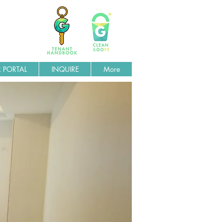
 PORTAL
INQUIRE
More