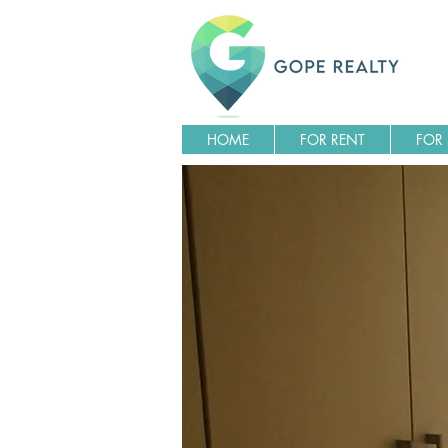
HOME
FOR RENT
FOR 