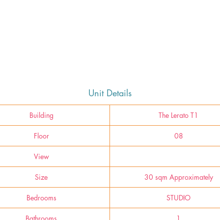
Unit Details
Building
The Lerato T1
Floor
08
View
Size
30 sqm Approximately
Bedrooms
STUDIO
Bathrooms
1