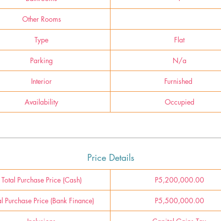
Other Rooms
Type
Flat
Parking
N/a
Interior
Furnished
Availability
Occupied
Price Details
Total Purchase Price (Cash)
P5,200,000.00
al Purchase Price (Bank Finance)
P5,500,000.00