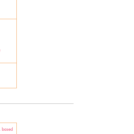
t
A. based