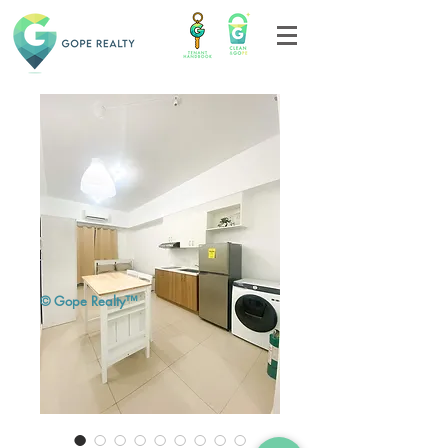
© Gope Realty™